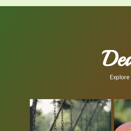
Dea
Explore 