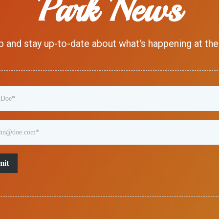
Park News
p and stay up-to-date about what's happening at the
mit