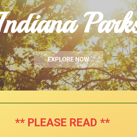
Indiana Park
EXPLORE NOW
** PLEASE READ **