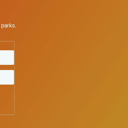
 parks.