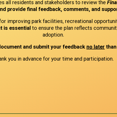
s all residents and stakeholders to review the
Fina
and provide final feedback, comments, and suppo
for improving park facilities, recreational opportuni
t is essential
to ensure the plan reflects communit
adoption.
 document and submit your feedback
no later
than
nk you in advance for your time and participation.