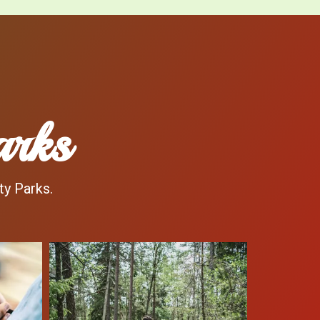
arks
ty Parks.