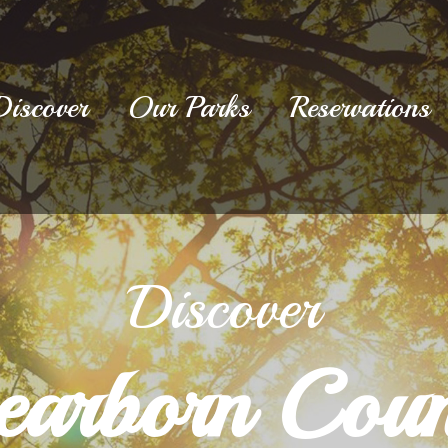
Discover
Our Parks
Reservations
Discover
earborn Coun