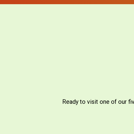
Ready to visit one of our f