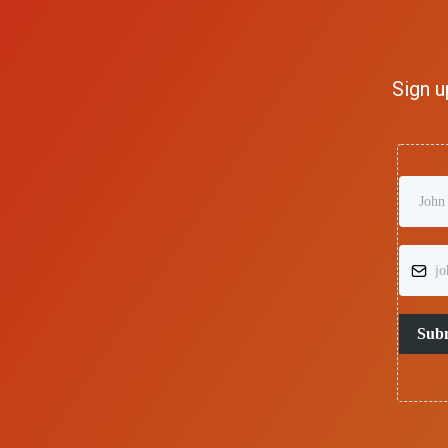
Sign u
Sub