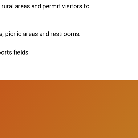
rural areas and permit visitors to
ls, picnic areas and restrooms.
rts fields.