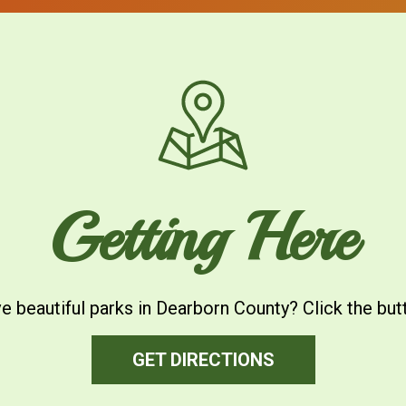
Getting Here
ive beautiful parks in Dearborn County? Click the but
GET DIRECTIONS