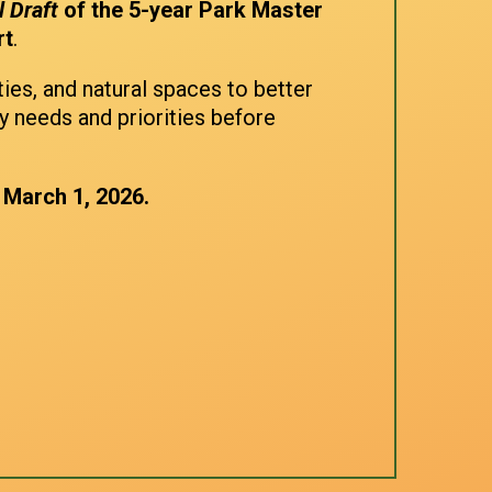
l Draft
of the 5-year Park Master
rt
.
ties, and natural spaces to better
y needs and priorities before
 March 1, 2026.