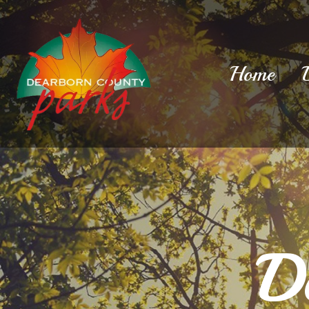
Home
D