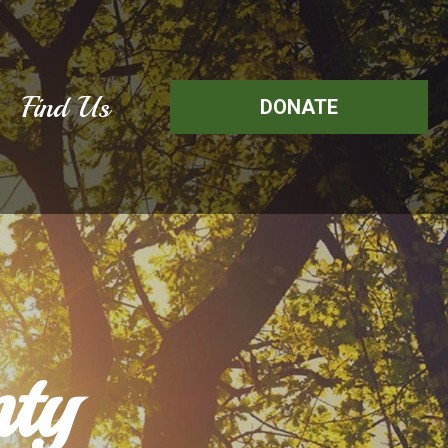
Find Us
DONATE
ty