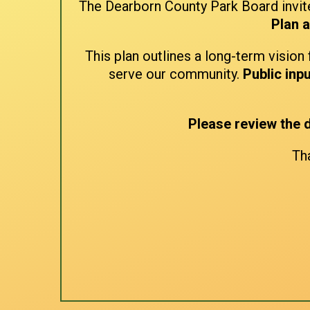
The Dearborn County Park Board invite
Plan 
This plan outlines a long-term vision 
serve our community.
Public inpu
Please review the
Tha