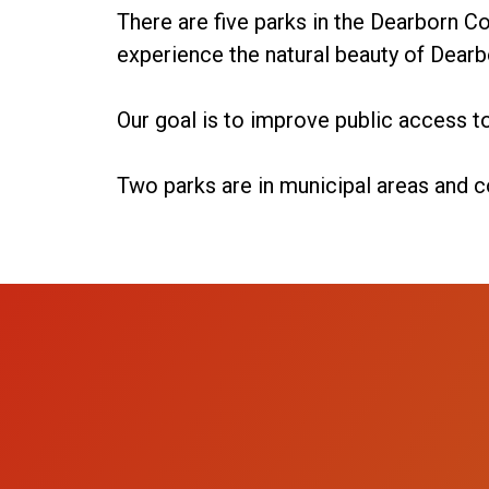
There are five parks in the Dearborn Co
experience the natural beauty of Dearb
Our goal is to improve public access to
Two parks are in municipal areas and c