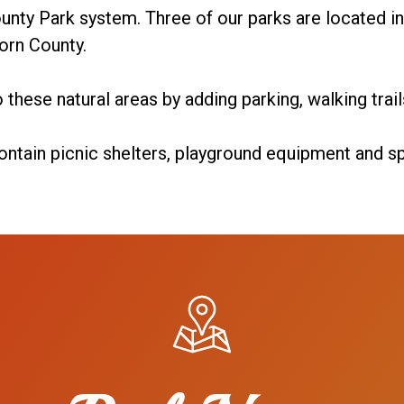
unty Park system. Three of our parks are located in 
orn County.
 these natural areas by adding parking, walking trai
ontain picnic shelters, playground equipment and spo