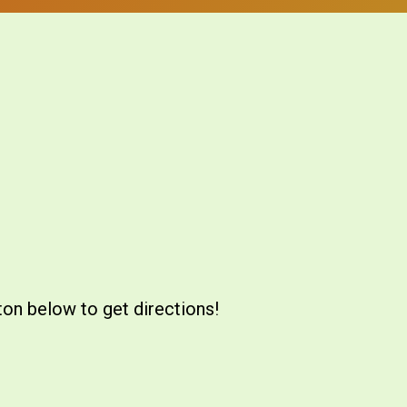
ton below to get directions!