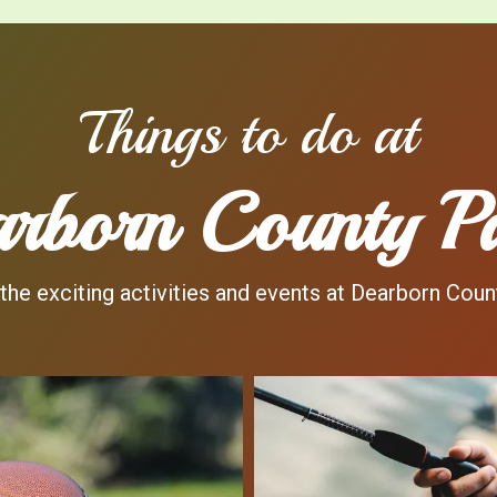
Things to do at
rborn County P
the exciting activities and events at Dearborn Coun