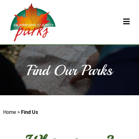
Find Our Parks
Home >
Find Us