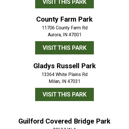
VISIT THIS PARK
County Farm Park
11706 County Farm Rd
Aurora, IN 47001
VISIT THIS PARK
Gladys Russell Park
13364 White Plains Rd
Milan, IN 47031
VISIT THIS PARK
Guilford Covered Bridge Park