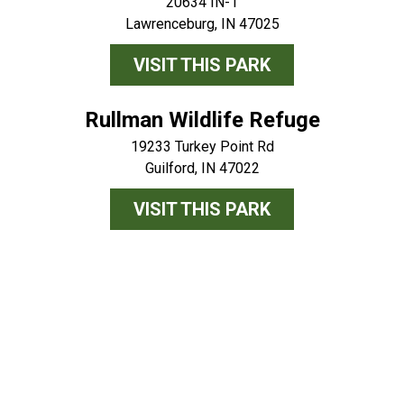
20634 IN-1
Lawrenceburg, IN 47025
VISIT THIS PARK
Rullman Wildlife Refuge
19233 Turkey Point Rd
Guilford, IN 47022
VISIT THIS PARK