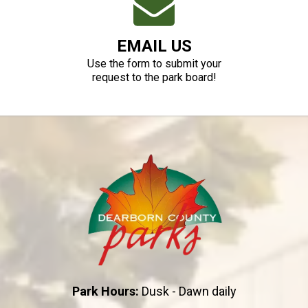
EMAIL US
Use the form to submit your
request to the park board!
Park Hours:
Dusk - Dawn daily