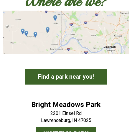
Where are we?
Find a park near you!
Bright Meadows Park
2201 Einsel Rd
Lawrenceburg, IN 47025