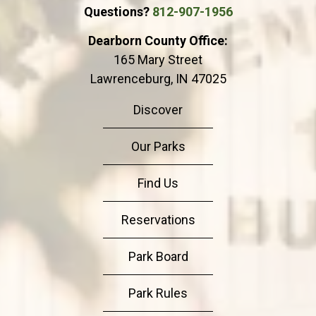
Questions?
812-907-1956
Dearborn County Office:
165 Mary Street
Lawrenceburg, IN 47025
Discover
Our Parks
Find Us
Reservations
Park Board
Park Rules