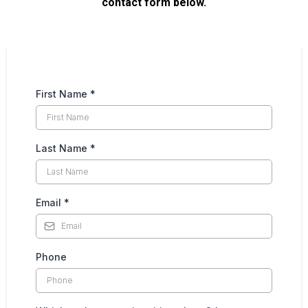
contact form below.
First Name
*
Last Name
*
Email
*
Phone