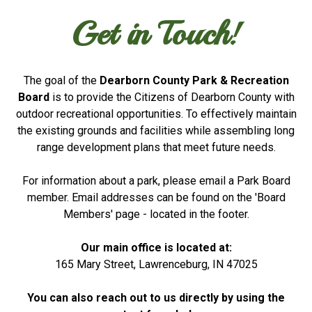
Get in Touch!
The goal of the
Dearborn County Park & Recreation
Board
is to provide the Citizens of Dearborn County with
outdoor recreational opportunities. To effectively maintain
the existing grounds and facilities while assembling long
range development plans that meet future needs.
For information about a park, please email a Park Board
member. Email addresses can be found on the 'Board
Members' page - located in the footer.
Our main office is located at:
165 Mary Street, Lawrenceburg, IN 47025
You can also reach out to us directly by using the