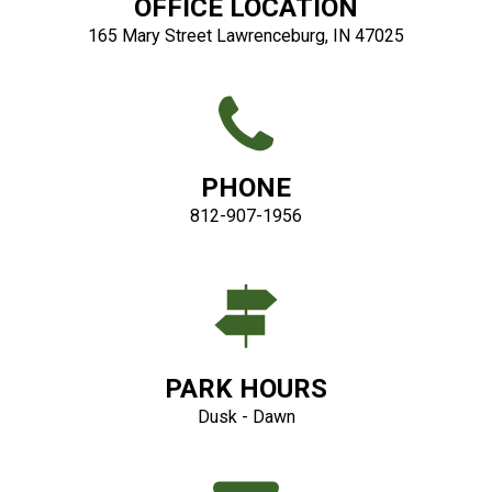
OFFICE LOCATION
165 Mary Street Lawrenceburg, IN 47025
PHONE
812-907-1956
PARK HOURS
Dusk - Dawn