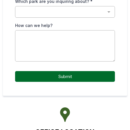
Which park are you inquiring about?
*
How can we help?
Submit