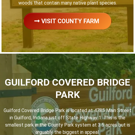
woods that contain many native plant species.
VISIT COUNTY FARM
GUILFORD COVERED BRIDGE
PARK
Guilford Covered Bridge Park is located at 4785 Main Street
in Guilford, Indiana just off State Highway 1. This is the
smallest park in the County Park system at 3.5 acres but is
arguably the biggest in appeal.