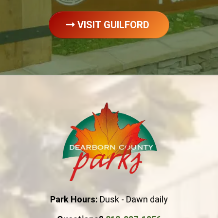
VISIT GUILFORD
Park Hours:
Dusk - Dawn daily