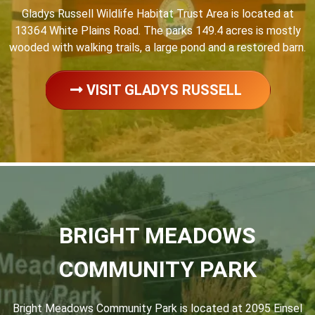
Gladys Russell Wildlife Habitat Trust Area is located at
13364 White Plains Road. The parks 149.4 acres is mostly
wooded with walking trails, a large pond and a restored barn.
VISIT GLADYS RUSSELL
BRIGHT MEADOWS
COMMUNITY PARK
Bright Meadows Community Park is located at 2095 Einsel