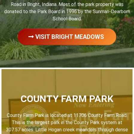
Road in Bright, Indiana. Most of the park property was
donated to the Park Board in 1996 by the Sunman-Dearborn
School Board.
VISIT BRIGHT MEADOWS
COUNTY FARM PARK
County Farm Park is located at 11706 County Farm Road.
This is the largest park in the County Park system at
307.57 acres. Little Hogan creek meanders through dense