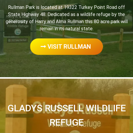
Rullman Park is located at 19322 Turkey Point Road off
State Highway 48. Dedicated as a wildlife refuge by the
generosity of Harry and Alma Rullman this 80 acre park will
remain in its natural state.
VISIT RULLMAN
GLADYS RUSSELL WILDLIFE
REFUGE