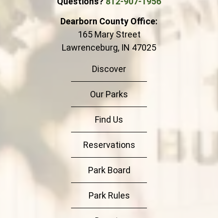
Questions?
812-907-1956
Dearborn County Office:
165 Mary Street
Lawrenceburg, IN 47025
Discover
Our Parks
Find Us
Reservations
Park Board
Park Rules