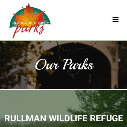
Our Parks
RULLMAN WILDLIFE REFUGE