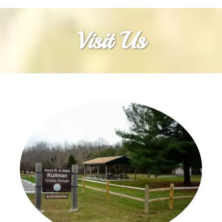
Visit Us