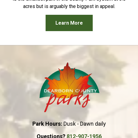
acres but is arguably the biggest in appeal.
Learn More
Park Hours:
Dusk - Dawn daily
Questions?
812-907-1956