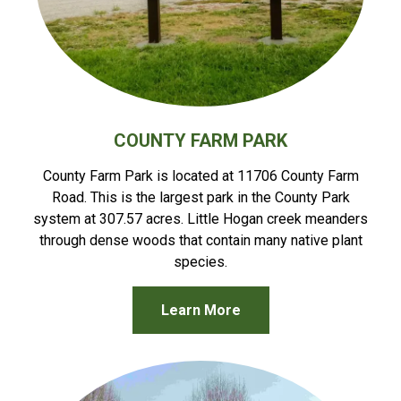
COUNTY FARM PARK
County Farm Park is located at 11706 County Farm
Road. This is the largest park in the County Park
system at 307.57 acres. Little Hogan creek meanders
through dense woods that contain many native plant
species.
Learn More