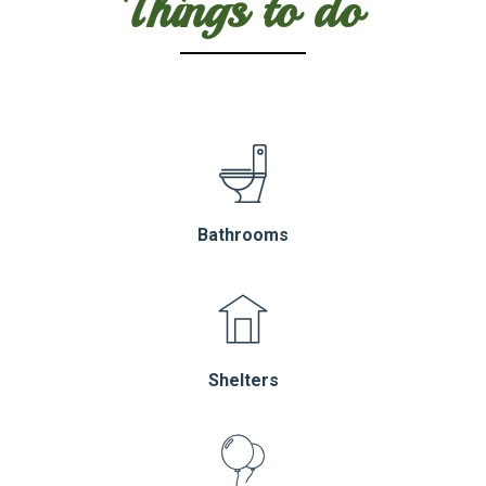
Things to do
Bathrooms
Shelters