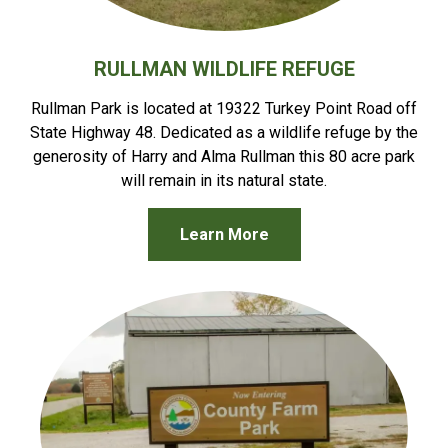
RULLMAN WILDLIFE REFUGE
Rullman Park is located at 19322 Turkey Point Road off
State Highway 48. Dedicated as a wildlife refuge by the
generosity of Harry and Alma Rullman this 80 acre park
will remain in its natural state.
Learn More