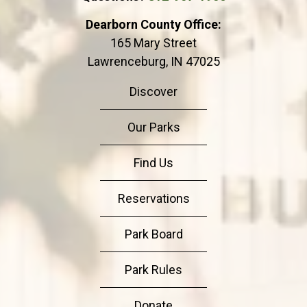
Dearborn County Office:
165 Mary Street
Lawrenceburg, IN 47025
Discover
Our Parks
Find Us
Reservations
Park Board
Park Rules
Donate