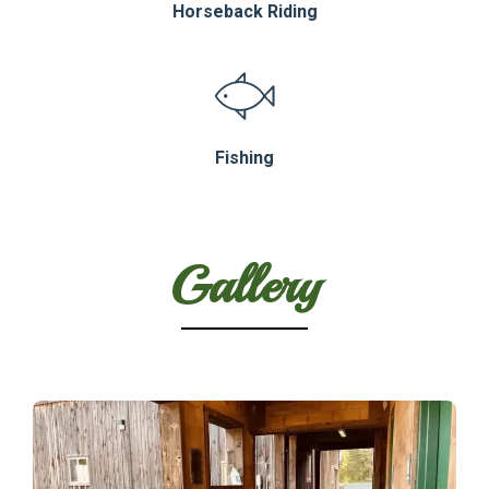
Horseback Riding
Fishing
Gallery