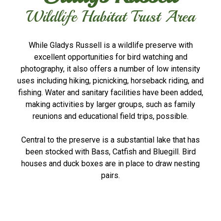
Wildlife Habitat Trust Area
While Gladys Russell is a wildlife preserve with
excellent opportunities for bird watching and
photography, it also offers a number of low intensity
uses including hiking, picnicking, horseback riding, and
fishing. Water and sanitary facilities have been added,
making activities by larger groups, such as family
reunions and educational field trips, possible.
Central to the preserve is a substantial lake that has
been stocked with Bass, Catfish and Bluegill. Bird
houses and duck boxes are in place to draw nesting
pairs.