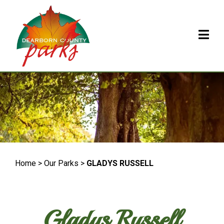
Home > Our Parks >
GLADYS RUSSELL
Gladys Russell