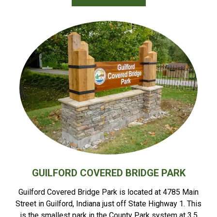
GUILFORD COVERED BRIDGE PARK
Guilford Covered Bridge Park is located at 4785 Main
Street in Guilford, Indiana just off State Highway 1. This
is the smallest park in the County Park system at 3.5