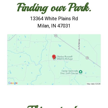
Finding our Park.
13364 White Plains Rd
Milan, IN 47031