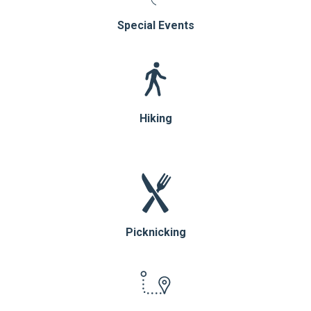
Special Events
Hiking
Picknicking