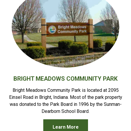
BRIGHT MEADOWS COMMUNITY PARK
Bright Meadows Community Park is located at 2095
Einsel Road in Bright, Indiana. Most of the park property
was donated to the Park Board in 1996 by the Sunman-
Dearborn School Board.
Learn More